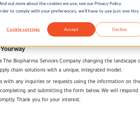
find out more about the cookies we use, see our Privacy Policy.
order to comply with your preferences, we'll have to use just one tiny
Cookie settings
Accept
Decline
 Yourway
s The Biopharma Services Company changing the landscape 
supply chain solutions with a unique, integrated model.
s with any inquiries or requests using the information on th
y completing and submitting the form below. We will respond
omptly. Thank you for your interest.