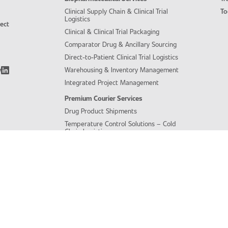
Clinical Supply Chain & Clinical Trial
To
Logistics
ject
Clinical & Clinical Trial Packaging
Comparator Drug & Ancillary Sourcing
Direct-to-Patient Clinical Trial Logistics
y
Warehousing & Inventory Management
Integrated Project Management
Premium Courier Services
Drug Product Shipments
Temperature Control Solutions – Cold
Chain Logistics
Biological Sample Shipments &
Logistics
Central Lab Sample Management &
Logistics Services
Integrated Project Management
Regulatory Expertise
Regulatory Oversight
Customs Clearance