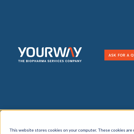
ASK FOR A 
Contact Us
This website stores cookies on your computer. These cookies are 