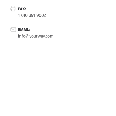
FAX:
1 610 391 9002
EMAIL:
info@yourway.com