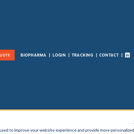
BIOPHARMA
LOGIN
TRACKING
CONTACT
QUOTE
used to improve your website experience and provide more personalize