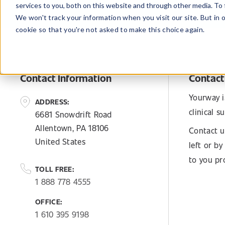
services to you, both on this website and through other media. To 
We won't track your information when you visit our site. But in 
cookie so that you're not asked to make this choice again.
Contact Information
Contact
Yourway i
ADDRESS:
clinical 
6681 Snowdrift Road
Allentown, PA 18106
Contact u
United States
left or b
to you pr
TOLL FREE:
1 888 778 4555
OFFICE:
1 610 395 9198