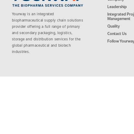
Leadership
Yourway is an integrated
Integrated Pro
Management
biopharmaceutical supply chain solutions
Quality
provider offering a full range of primary
and secondary packaging, logistics,
Contact Us
storage and distribution services for the
Follow Yourwa
global pharmaceutical and biotech
industries.