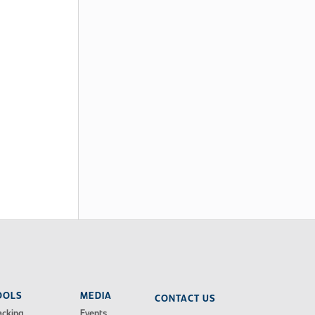
OOLS
MEDIA
CONTACT US
acking
Events