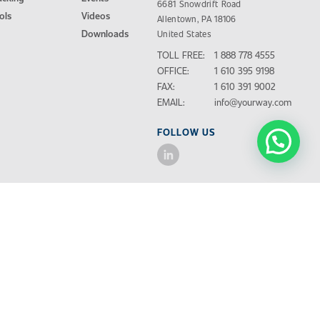
6681 Snowdrift Road
ols
Videos
Allentown, PA 18106
Downloads
United States
TOLL FREE:
1 888 778 4555
OFFICE:
1 610 395 9198
FAX:
1 610 391 9002
EMAIL:
info@yourway.com
FOLLOW US