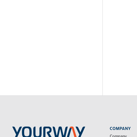
COMPANY
Company