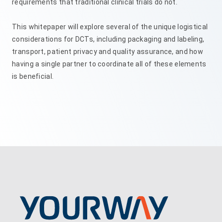
requirements that traditional clinical trials do not.
This whitepaper will explore several of the unique logistical
considerations for DCTs, including packaging and labeling,
transport, patient privacy and quality assurance, and how
having a single partner to coordinate all of these elements
is beneficial.