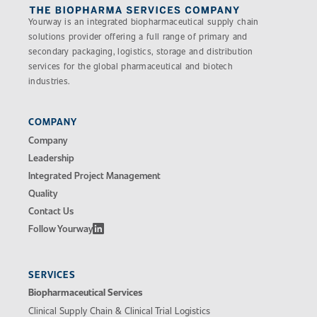
Yourway is an integrated biopharmaceutical supply chain
solutions provider offering a full range of primary and
secondary packaging, logistics, storage and distribution
services for the global pharmaceutical and biotech
industries.
COMPANY
Company
Leadership
Integrated Project Management
Quality
Contact Us
Follow Yourway
SERVICES
Biopharmaceutical Services
Clinical Supply Chain & Clinical Trial Logistics