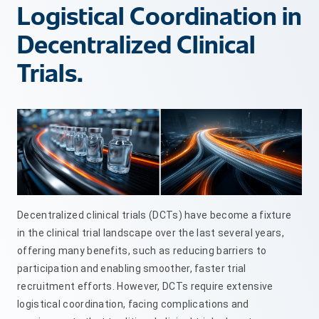
Logistical Coordination in
Decentralized Clinical
Trials.
Decentralized clinical trials (DCTs) have become a fixture
in the clinical trial landscape over the last several years,
offering many benefits, such as reducing barriers to
participation and enabling smoother, faster trial
recruitment efforts. However, DCTs require extensive
logistical coordination, facing complications and