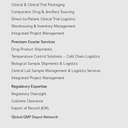
Clinical & Clinical Trial Packaging
Comparator Drug & Ancillary Sourcing
Direct-to-Patient Clinical Trial Logistics
Warehousing & Inventory Management
Integrated Project Management
Premium Courier Services
Drug Product Shipments
Temperature Control Solutions – Cold Chain Logistics
Biological Sample Shipments & Logistics
Central Lab Sample Management & Logistics Services
Integrated Project Management
Regulatory Expertise
Regulatory Oversight
Customs Clearance
Import of Record (IOR)
Global GMP Depot Network