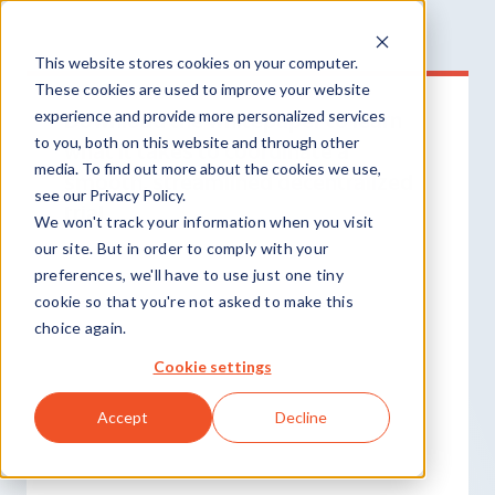
This website stores cookies on your computer.
These cookies are used to improve your website
Download the whitepaper to learn
experience and provide more personalized services
to you, both on this website and through other
what it takes to coordinate a
media. To find out more about the cookies we use,
smooth, streamlined decentralized
see our Privacy Policy.
trial.
We won't track your information when you visit
our site. But in order to comply with your
preferences, we'll have to use just one tiny
cookie so that you're not asked to make this
choice again.
Cookie settings
Accept
Decline