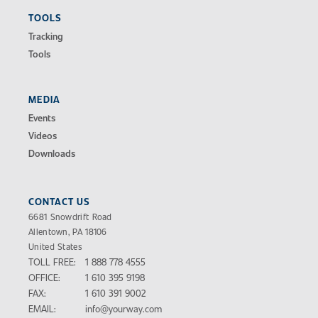
TOOLS
Tracking
Tools
MEDIA
Events
Videos
Downloads
CONTACT US
6681 Snowdrift Road
Allentown, PA 18106
United States
TOLL FREE:
1 888 778 4555
OFFICE:
1 610 395 9198
FAX:
1 610 391 9002
EMAIL:
info@yourway.com