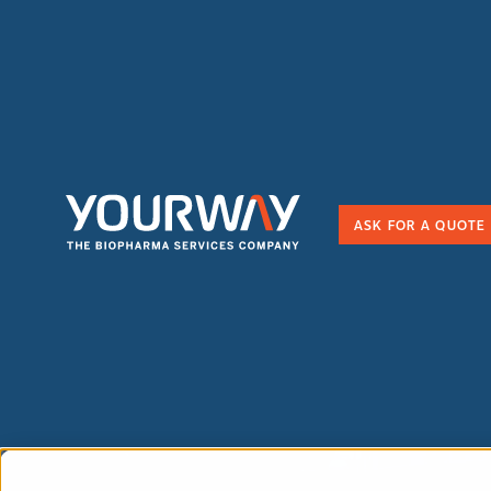
ASK FOR A QUOTE