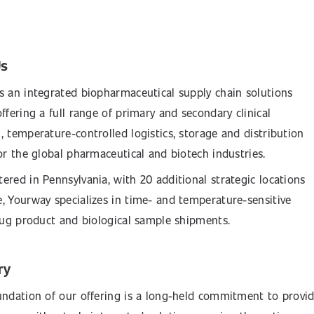
Us
s an integrated biopharmaceutical supply chain solutions
ffering a full range of primary and secondary clinical
, temperature-controlled logistics, storage and distribution
for the global pharmaceutical and biotech industries.
ered in Pennsylvania, with 20 additional strategic locations
, Yourway specializes in time- and temperature-sensitive
drug product and biological sample shipments.
ry
undation of our offering is a long-held commitment to provi