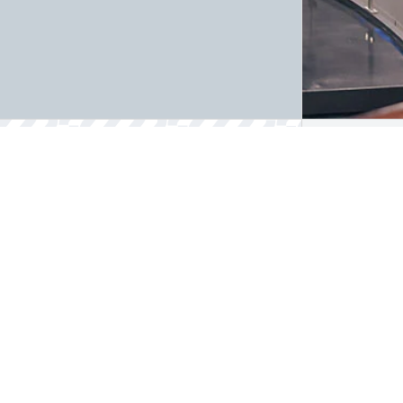
Quality