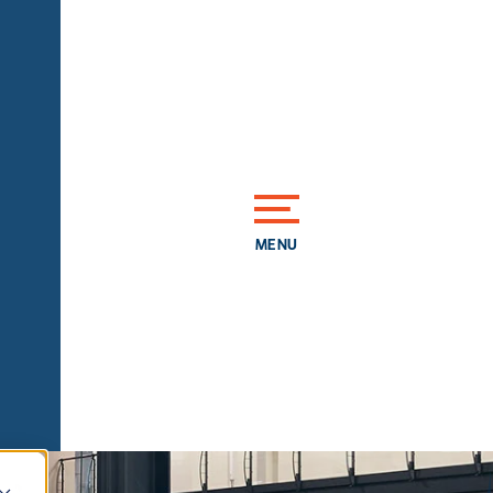
MENU
CLOSE