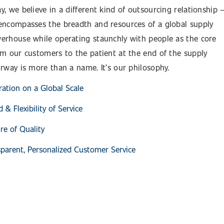
y, we believe in a different kind of outsourcing relationship 
encompasses the breadth and resources of a global supply
erhouse while operating staunchly with people as the core
om our customers to the patient at the end of the supply
urway is more than a name. It’s our philosophy.
ration on a Global Scale
 & Flexibility of Service
re of Quality
parent, Personalized Customer Service