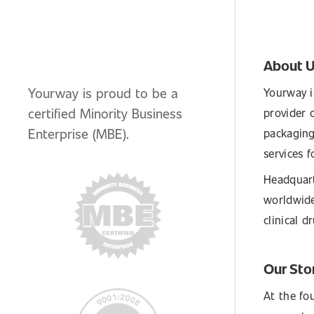
About 
Yourway is proud to be a
Yourway i
certified Minority Business
provider o
Enterprise (MBE).
packaging
services 
Headquart
worldwide
clinical 
Our Sto
At the fo