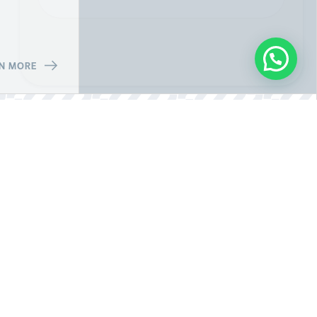
N MORE