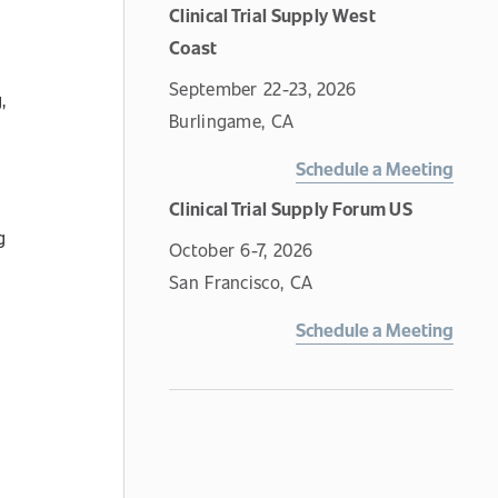
Clinical Trial Supply West
Coast
September 22-23, 2026
,
Burlingame, CA
Schedule a Meeting
Clinical Trial Supply Forum US
g
October 6-7, 2026
San Francisco, CA
Schedule a Meeting