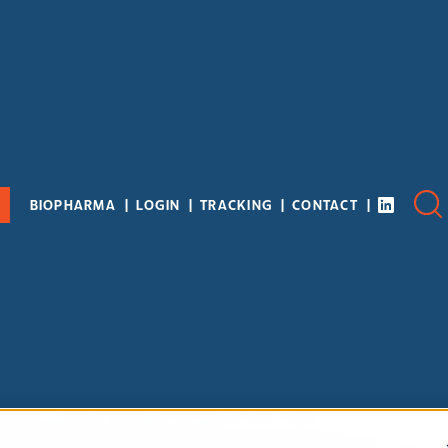
BIOPHARMA
LOGIN
TRACKING
CONTACT