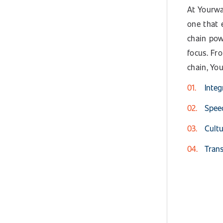
At Yourwa
one that 
chain pow
focus. Fr
chain, Yo
Integ
Speed
Cultu
Trans