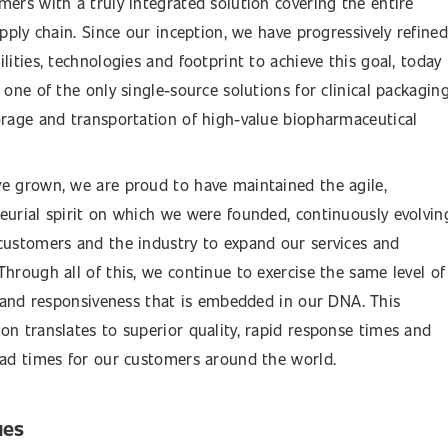
mers with a truly integrated solution covering the entire
upply chain. Since our inception, we have progressively refined
lities, technologies and footprint to achieve this goal, today
 one of the only single-source solutions for clinical packaging
orage and transportation of high-value biopharmaceutical
e grown, we are proud to have maintained the agile,
eurial spirit on which we were founded, continuously evolvin
customers and the industry to expand our services and
Through all of this, we continue to exercise the same level of
ty and responsiveness that is embedded in our DNA. This
on translates to superior quality, rapid response times and
ead times for our customers around the world.
ues