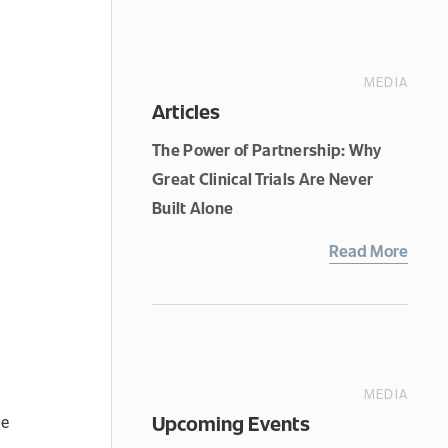
MEDIA
Articles
The Power of Partnership: Why
Great Clinical Trials Are Never
Built Alone
Read More
MEDIA
Upcoming Events
de