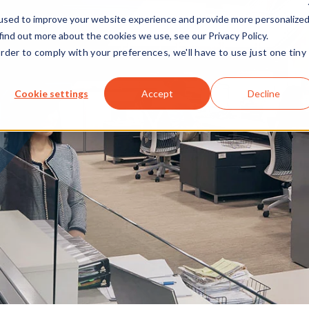
used to improve your website experience and provide more personalize
find out more about the cookies we use, see our Privacy Policy.
order to comply with your preferences, we'll have to use just one tiny
Cookie settings
Accept
Decline