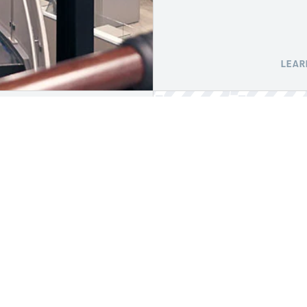
LEAR
ABOUT