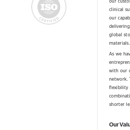
our custo
clinical s
our capabi
delivering
global st
materials.
As we hav
entrepren
with our 
network. 
flexibili
combinati
shorter l
Our Val