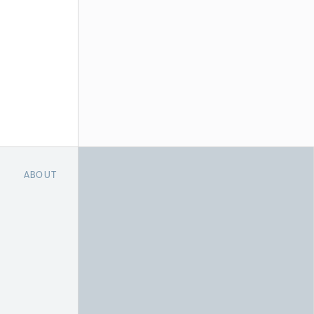
ABOUT