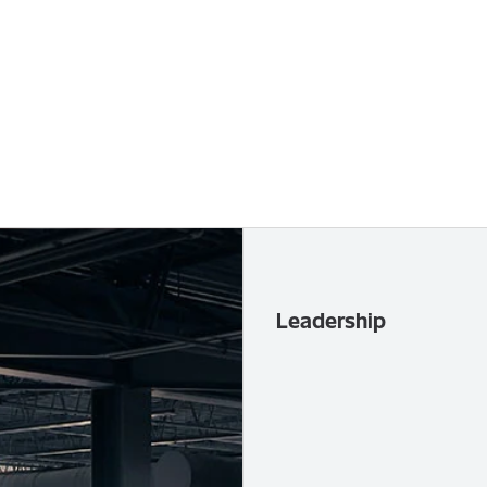
Leadership