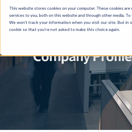
This website stores cookies on your computer. These cookies are 
services to you, both on this website and through other media. To 
We won't track your information when you visit our site. But in 
cookie so that you're not asked to make this choice again.
About
Company Profile