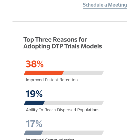
Schedule a Meeting