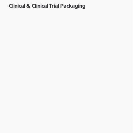
Clinical & Clinical Trial Packaging