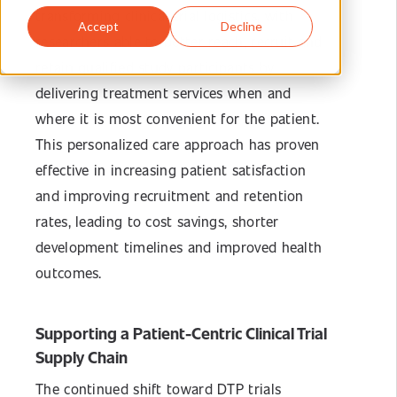
transforming clinical trial logistics, with
Accept
Decline
researchers able to better reach, recruit and
retain qualified study participants by
delivering treatment services when and
where it is most convenient for the patient.
This personalized care approach has proven
effective in increasing patient satisfaction
and improving recruitment and retention
rates, leading to cost savings, shorter
development timelines and improved health
outcomes.
Supporting a Patient-Centric Clinical Trial
Supply Chain
The continued shift toward DTP trials