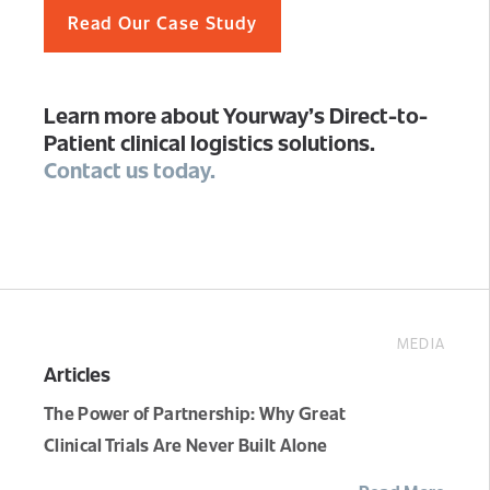
Read Our Case Study
Learn more about Yourway’s Direct-to-
Patient clinical logistics solutions.
Contact us today.
MEDIA
Articles
The Power of Partnership: Why Great
Clinical Trials Are Never Built Alone