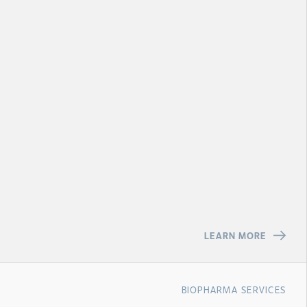
LEARN MORE
BIOPHARMA SERVICES