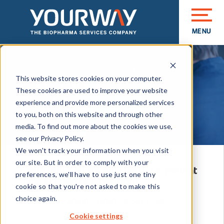
MENU
CLOSE
This website stores cookies on your computer.
Biopharma Services
These cookies are used to improve your website
Direct-to-Patient
experience and provide more personalized services
to you, both on this website and through other
media. To find out more about the cookies we use,
see our Privacy Policy.
We won't track your information when you visit
our site. But in order to comply with your
Learn more about our Direct-to-Patient
preferences, we'll have to use just one tiny
Clinical Logistics Solutions.
cookie so that you're not asked to make this
Direct-to-Patient Logistics Services
choice again.
Cookie settings
Direct-to-patient (DTP) models are