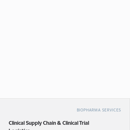
BIOPHARMA SERVICES
Clinical Supply Chain & Clinical Trial