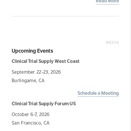
Read More
MEDIA
Upcoming Events
Clinical Trial Supply West Coast
September 22-23, 2026
Burlingame, CA
Schedule a Meeting
Clinical Trial Supply Forum US
October 6-7, 2026
San Francisco, CA