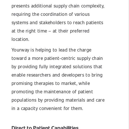
presents additional supply chain complexity,
requiring the coordination of various
systems and stakeholders to reach patients
at the right time – at their preferred
location.
Yourway is helping to lead the charge
toward a more patient-centric supply chain
by providing fully integrated solutions that
enable researchers and developers to bring
promising therapies to market, while
promoting the maintenance of patient
populations by providing materials and care
in a capacity convenient for them.
Direct to Patient Capabilities