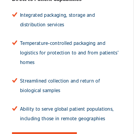
Integrated packaging, storage and
distribution services
Temperature-controlled packaging and
logistics for protection to and from patients’
homes
Streamlined collection and return of
biological samples
Ability to serve global patient populations,
including those in remote geographies