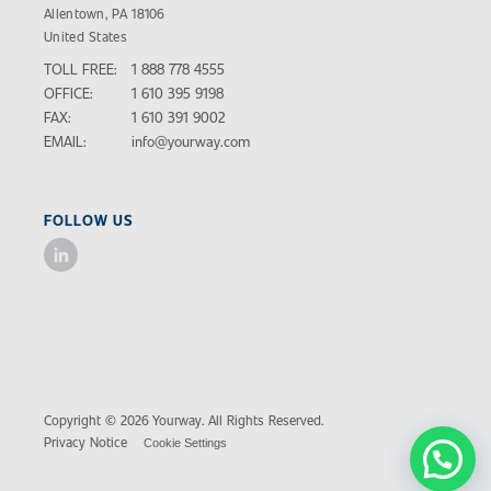
Allentown, PA 18106
United States
TOLL FREE:
1 888 778 4555
OFFICE:
1 610 395 9198
FAX:
1 610 391 9002
EMAIL:
info@yourway.com
FOLLOW US
Copyright © 2026 Yourway. All Rights Reserved.
Privacy Notice
Cookie Settings