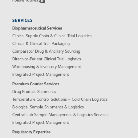
SERVICES
Biopharmaceutical Services
Clinical Supply Chain & Clinical Trial Logistics
Clinical & Clinical Trial Packaging
Comparator Drug & Ancillary Sourcing
Direct-to-Patient Clinical Trial Logistics
Warehousing & Inventory Management
Integrated Project Management
Premium Courier Services
Drug Product Shipments
Temperature Control Solutions – Cold Chain Logistics
Biological Sample Shipments & Logistics
Central Lab Sample Management & Logistics Services
Integrated Project Management
Regulatory Expertise