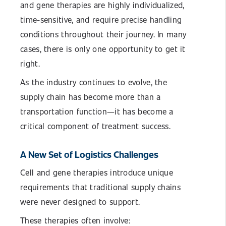
and gene therapies are highly individualized,
time-sensitive, and require precise handling
conditions throughout their journey. In many
cases, there is only one opportunity to get it
right.
As the industry continues to evolve, the
supply chain has become more than a
transportation function—it has become a
critical component of treatment success.
A New Set of Logistics Challenges
Cell and gene therapies introduce unique
requirements that traditional supply chains
were never designed to support.
These therapies often involve: