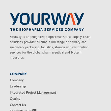
Yourway is an integrated biopharmaceutical supply chain
solutions provider offering a full range of primary and
secondary packaging, logistics, storage and distribution
services for the global pharmaceutical and biotech
industries.
COMPANY
Company
Leadership
Integrated Project Management
Quality
Contact Us
Follow Yourway