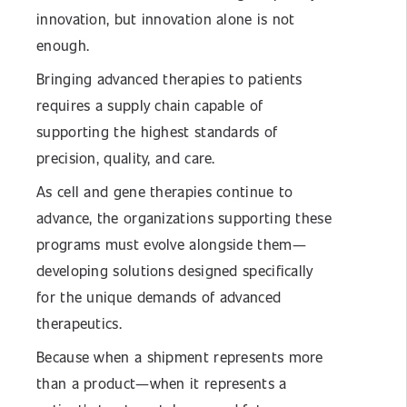
innovation, but innovation alone is not
enough.
Bringing advanced therapies to patients
requires a supply chain capable of
supporting the highest standards of
precision, quality, and care.
As cell and gene therapies continue to
advance, the organizations supporting these
programs must evolve alongside them—
developing solutions designed specifically
for the unique demands of advanced
therapeutics.
Because when a shipment represents more
than a product—when it represents a