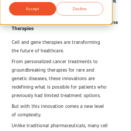
The Future of Medicine Demands a Different
Supply Chain
Accept
Decline
Supporting the Complex Journey of Cell & Gene
Therapies
Cell and gene therapies are transforming
the future of healthcare.
From personalized cancer treatments to
groundbreaking therapies for rare and
genetic diseases, these innovations are
redefining what is possible for patients who
previously had limited treatment options.
But with this innovation comes a new level
of complexity.
Unlike traditional pharmaceuticals, many cell