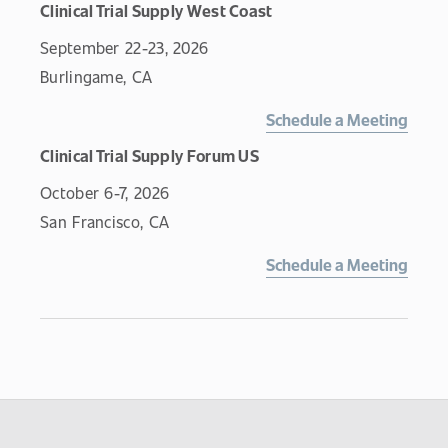
Clinical Trial Supply West Coast
September 22-23, 2026
Burlingame, CA
Schedule a Meeting
Clinical Trial Supply Forum US
October 6-7, 2026
San Francisco, CA
Schedule a Meeting