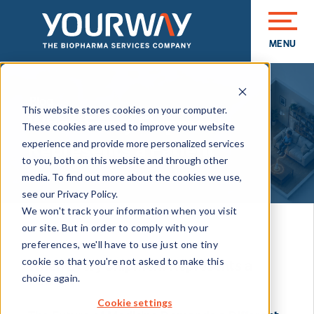
MENU
CLOSE
Blog
This website stores cookies on your computer.
When Every Shipment
These cookies are used to improve your website
Represents a Patient
experience and provide more personalized services
to you, both on this website and through other
media. To find out more about the cookies we use,
see our Privacy Policy.
We won't track your information when you visit
our site. But in order to comply with your
JUN 11, 2026 1:00:06 PM
preferences, we'll have to use just one tiny
cookie so that you're not asked to make this
When Every Shipment Represents a
Patient
choice again.
Cookie settings