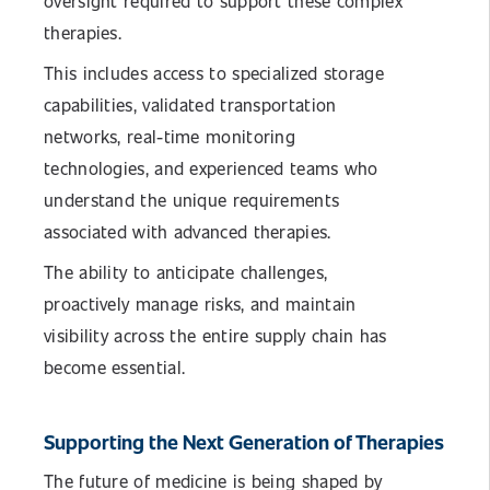
oversight required to support these complex
therapies.
This includes access to specialized storage
capabilities, validated transportation
networks, real-time monitoring
technologies, and experienced teams who
understand the unique requirements
associated with advanced therapies.
The ability to anticipate challenges,
proactively manage risks, and maintain
visibility across the entire supply chain has
become essential.
Supporting the Next Generation of Therapies
The future of medicine is being shaped by