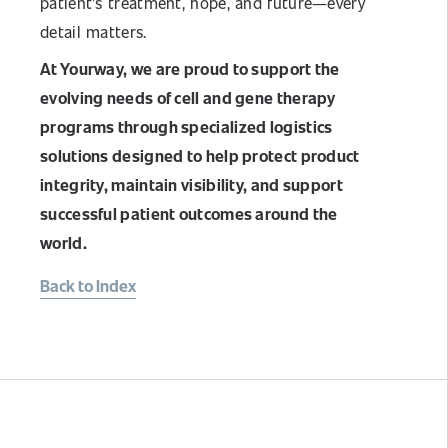
patient's treatment, hope, and future—every
detail matters.
At Yourway, we are proud to support the
evolving needs of cell and gene therapy
programs through specialized logistics
solutions designed to help protect product
integrity, maintain visibility, and support
successful patient outcomes around the
world.
Back to Index