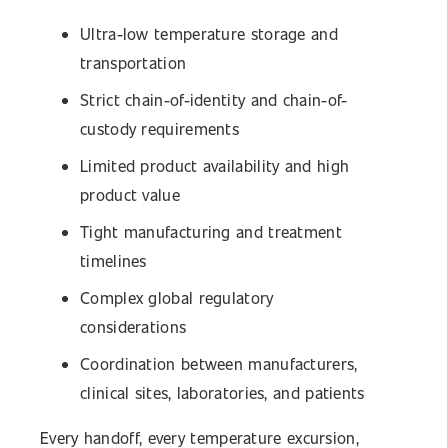
Ultra-low temperature storage and
transportation
Strict chain-of-identity and chain-of-
custody requirements
Limited product availability and high
product value
Tight manufacturing and treatment
timelines
Complex global regulatory
considerations
Coordination between manufacturers,
clinical sites, laboratories, and patients
Every handoff, every temperature excursion,