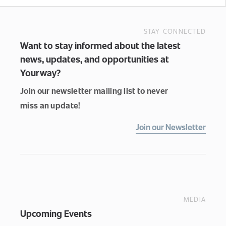
STAY CONNECTED
Want to stay informed about the latest
news, updates, and opportunities at
Yourway?
Join our newsletter mailing list to never
miss an update!
Join our Newsletter
MEDIA
Upcoming Events