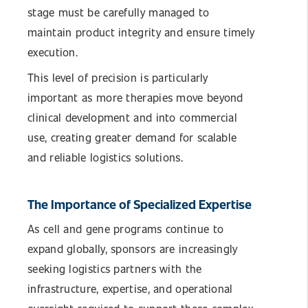
stage must be carefully managed to
maintain product integrity and ensure timely
execution.
This level of precision is particularly
important as more therapies move beyond
clinical development and into commercial
use, creating greater demand for scalable
and reliable logistics solutions.
The Importance of Specialized Expertise
As cell and gene programs continue to
expand globally, sponsors are increasingly
seeking logistics partners with the
infrastructure, expertise, and operational