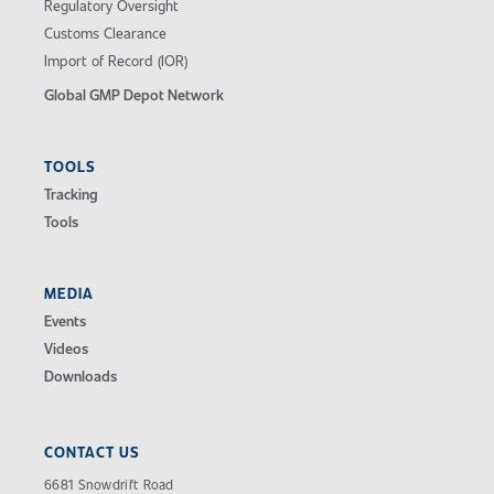
Regulatory Oversight
Customs Clearance
Import of Record (IOR)
Global GMP Depot Network
TOOLS
Tracking
Tools
MEDIA
Events
Videos
Downloads
CONTACT US
6681 Snowdrift Road