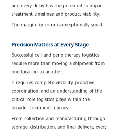
and every delay has the potential to impact
treatment timelines and product viability.
The margin for error is exceptionally small.
Precision Matters at Every Stage
Successful cell and gene therapy logistics
require more than moving a shipment from
one location to another.
It requires complete visibility, proactive
coordination, and an understanding of the
critical role logistics plays within the
broader treatment journey.
From collection and manufacturing through
storage, distribution, and final delivery, every